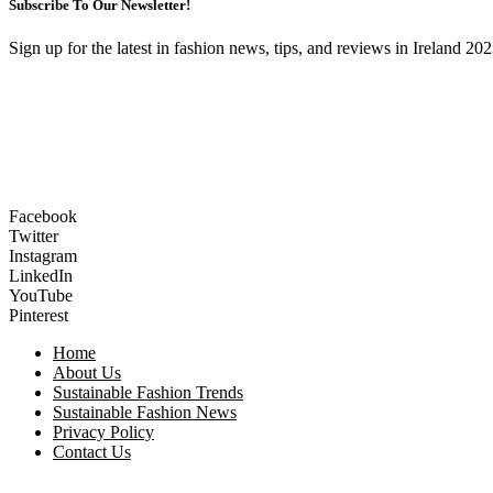
Subscribe To Our Newsletter!
Sign up for the latest in fashion news, tips, and reviews in Ireland 202
Facebook
Twitter
Instagram
LinkedIn
YouTube
Pinterest
Home
About Us
Sustainable Fashion Trends
Sustainable Fashion News
Privacy Policy
Contact Us