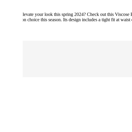
n blouse to elevate your look this spring 2024? Check out this Viscose
inable fashion choice this season. Its design includes a tight fit at wa