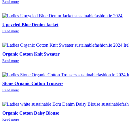
Read more
Upcycled Blue Denim Jacket
Read more
Organic Cotton Knit Sweater
Read more
Stone Organic Cotton Trousers
Read more
Organic Cotton Daisy Blouse
Read more