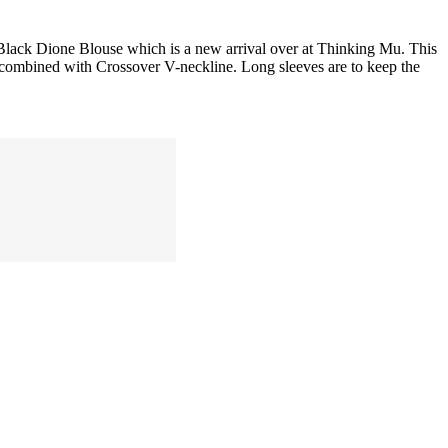
 Black Dione Blouse which is a new arrival over at Thinking Mu. This
ist combined with Crossover V-neckline. Long sleeves are to keep the