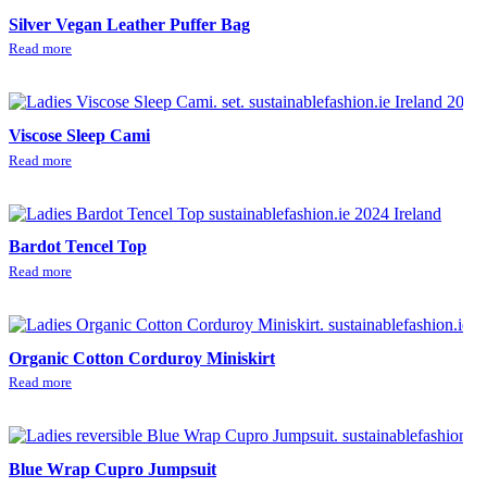
Silver Vegan Leather Puffer Bag
Read more
Viscose Sleep Cami
Read more
Bardot Tencel Top
Read more
Organic Cotton Corduroy Miniskirt
Read more
Blue Wrap Cupro Jumpsuit