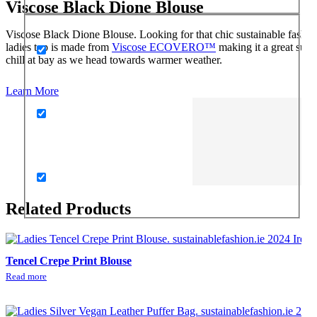
Viscose Black Dione Blouse
Viscose Black Dione Blouse. Looking for that chic sustainable fashio
ladies top is made from
Viscose ECOVERO™
making it a great susta
chill at bay as we head towards warmer weather.
Learn More
Related Products
Tencel Crepe Print Blouse
Read more