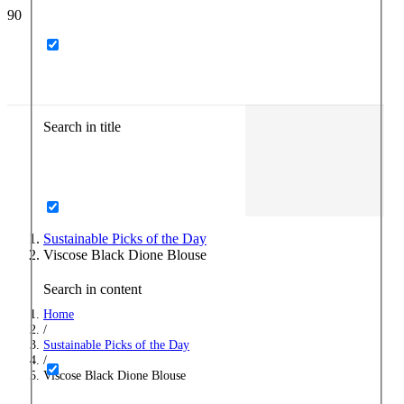
Search in title
Sustainable Picks of the Day
Viscose Black Dione Blouse
Search in content
Home
/
Sustainable Picks of the Day
/
Viscose Black Dione Blouse