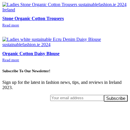
Stone Organic Cotton Trousers
Read more
Organic Cotton Daisy Blouse
Read more
Subscribe To Our Newsletter!
Sign up for the latest in fashion news, tips, and reviews in Ireland
2023.