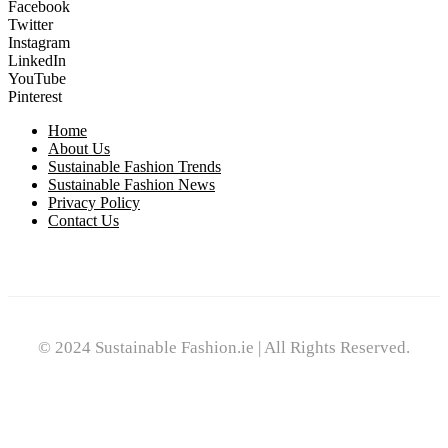
Facebook
Twitter
Instagram
LinkedIn
YouTube
Pinterest
Home
About Us
Sustainable Fashion Trends
Sustainable Fashion News
Privacy Policy
Contact Us
© 2024 Sustainable Fashion.ie | All Rights Reserved.