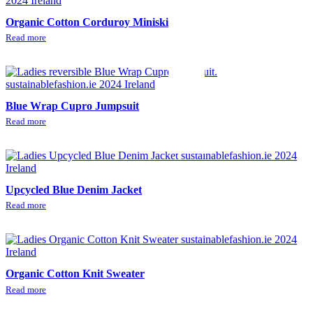
Organic Cotton Corduroy Miniskirt
Read more
Blue Wrap Cupro Jumpsuit
Read more
Upcycled Blue Denim Jacket
Read more
Organic Cotton Knit Sweater
Read more