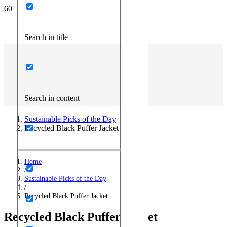
Search in title
Search in content
Sustainable Picks of the Day
Recycled Black Puffer Jacket
Home
/
Sustainable Picks of the Day
/
Recycled Black Puffer Jacket
Recycled Black Puffer Jacket