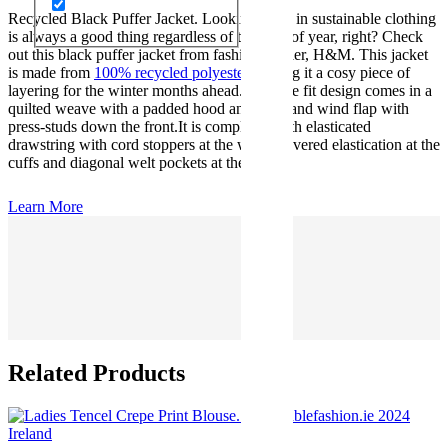
Recycled Black Puffer Jacket. Looking good in sustainable clothing
is always a good thing regardless of the time of year, right? Check
out this black puffer jacket from fashion retailer, H&M. This jacket
is made from
100% recycled polyester
making it a cosy piece of
layering for the winter months ahead. Its loose fit design comes in a
quilted weave with a padded hood and a zip and wind flap with
press-studs down the front.It is completed with elasticated
drawstring with cord stoppers at the waist, covered elastication at the
cuffs and diagonal welt pockets at the front..
Learn More
Related Products