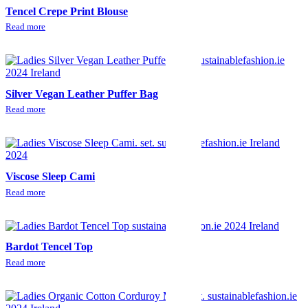
Tencel Crepe Print Blouse
Read more
Silver Vegan Leather Puffer Bag
Read more
Viscose Sleep Cami
Read more
Bardot Tencel Top
Read more