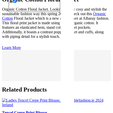
Organic Cotton Floral Jacket. Looking to stay cosy and stylish the
sustainable fashion way this spring 2024? Check out this
Organic
Cotton
Floral Jacket which is a new arrival over at Albaray fashion.
This floral print jacket is made using 100% organic cotton. It
features an elasticated hem, stand collar, and jet pockets.
Additionally, it boasts a contrast popper placket and cuffs, along
with piping detail for a stylish touch.
Learn More
Related Products
Tencel Crepe Print Blouse