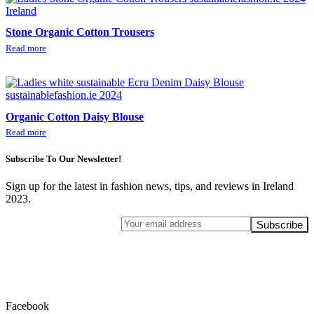
Stone Organic Cotton Trousers
Read more
Organic Cotton Daisy Blouse
Read more
Subscribe To Our Newsletter!
Sign up for the latest in fashion news, tips, and reviews in Ireland
2023.
Facebook