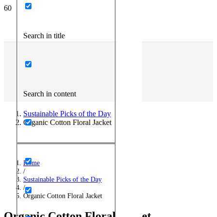
Search in title
Search in content
Sustainable Picks of the Day
Organic Cotton Floral Jacket
Home
/
Sustainable Picks of the Day
/
Organic Cotton Floral Jacket
Organic Cotton Floral Jacket