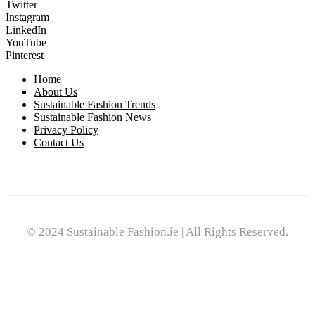
Twitter
Instagram
LinkedIn
YouTube
Pinterest
Home
About Us
Sustainable Fashion Trends
Sustainable Fashion News
Privacy Policy
Contact Us
© 2024 Sustainable Fashion.ie | All Rights Reserved.