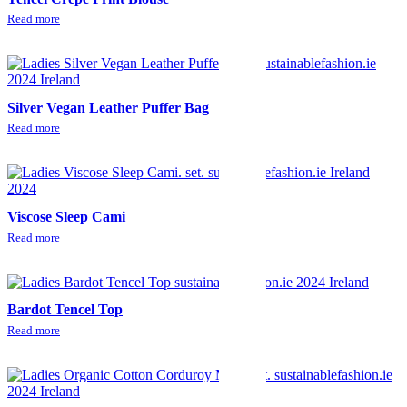
Read more
Silver Vegan Leather Puffer Bag
Read more
Viscose Sleep Cami
Read more
Bardot Tencel Top
Read more