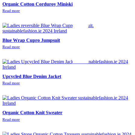
Organic Cotton Corduroy Miniskirt
Read more
Blue Wrap Cupro Jumpsuit
Read more
Upcycled Blue Denim Jacket
Read more
Organic Cotton Knit Sweater
Read more