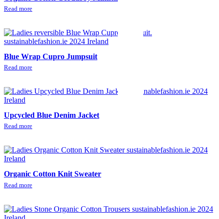
Read more
Blue Wrap Cupro Jumpsuit
Read more
Upcycled Blue Denim Jacket
Read more
Organic Cotton Knit Sweater
Read more