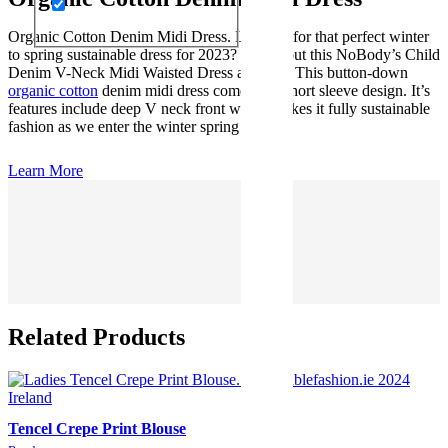
Organic Cotton Denim Midi Dress. Looking for that perfect winter
to spring sustainable dress for 2023? Check out this NoBody’s Child
Denim V-Neck Midi Waisted Dress at M&S. This button-down
organic cotton
denim midi dress comes in a short sleeve design. It’s
features include deep V neck front which makes it fully sustainable
fashion as we enter the winter spring season
Learn More
Related Products
Tencel Crepe Print Blouse