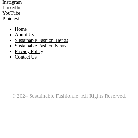
Instagram
LinkedIn
YouTube
Pinterest
Home
About Us
Sustainable Fashion Trends
Sustainable Fashion News
Privacy Policy
Contact Us
© 2024 Sustainable Fashion.ie | All Rights Reserved.