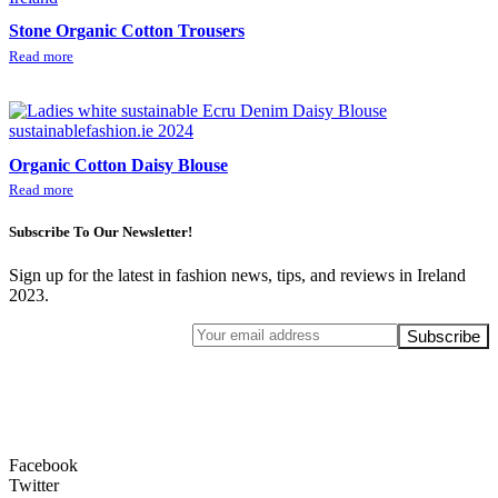
Stone Organic Cotton Trousers
Read more
Organic Cotton Daisy Blouse
Read more
Subscribe To Our Newsletter!
Sign up for the latest in fashion news, tips, and reviews in Ireland
2023.
Facebook
Twitter