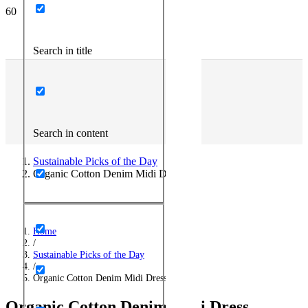
Search in title
Search in content
Sustainable Picks of the Day
Organic Cotton Denim Midi Dress
Home
/
Sustainable Picks of the Day
/
Organic Cotton Denim Midi Dress
Organic Cotton Denim Midi Dress