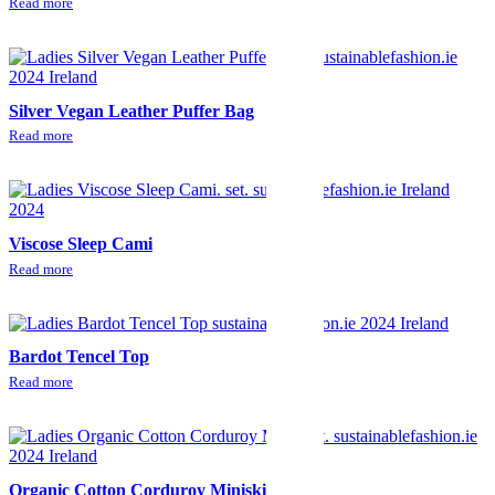
Read more
Silver Vegan Leather Puffer Bag
Read more
Viscose Sleep Cami
Read more
Bardot Tencel Top
Read more
Organic Cotton Corduroy Miniskirt