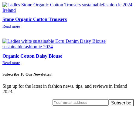
Stone Organic Cotton Trousers
Read more
Organic Cotton Daisy Blouse
Read more
Subscribe To Our Newsletter!
Sign up for the latest in fashion news, tips, and reviews in Ireland
2023.