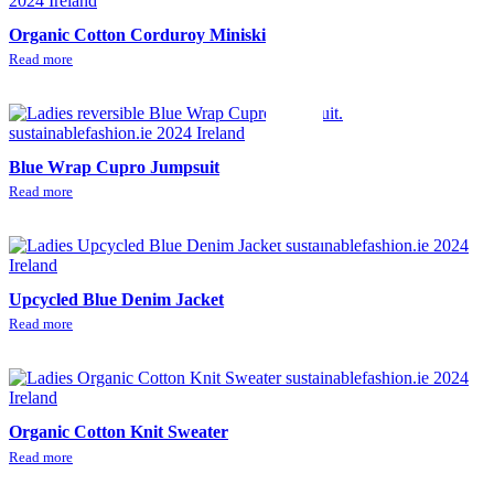
Organic Cotton Corduroy Miniskirt
Read more
Blue Wrap Cupro Jumpsuit
Read more
Upcycled Blue Denim Jacket
Read more
Organic Cotton Knit Sweater
Read more