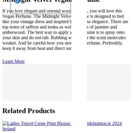
If you love elegant and oriental woody scents, you will love this
Vegan Perfume. The Midnight Velvet perfume is designed to feel
like your vintage dress and inspired by timeless elegance. There are
top notes of saffron and tonka as well as notes of jasmine and
amberwood. The best way to apply your perfume is to spray onto
your skin and do not rub. Rubbing will render the scent molecules
weaker. And be careful how you store your perfume. Preferably,
keep it away from heat and direct sunlight.
Learn More
Related Products