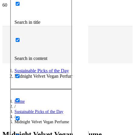
Search in title
Search in content
Sustainable Picks of the Day
Midnight Velvet Vegan Perfume
Home
/
Sustainable Picks of the Day
/
Midnight Velvet Vegan Perfume
Midnight Velvet Vegan Perfume