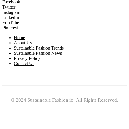
Facebook
Twitter
Instagram
LinkedIn
YouTube
Pinterest
Home
About Us
Sustainable Fashion Trends
Sustainable Fashion News
Privacy Policy
Contact Us
© 2024 Sustainable Fashion.ie | All Rights Reserved.