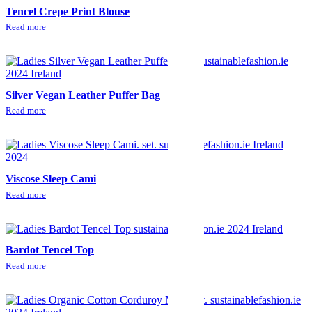
Tencel Crepe Print Blouse
Read more
Silver Vegan Leather Puffer Bag
Read more
Viscose Sleep Cami
Read more
Bardot Tencel Top
Read more