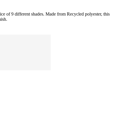
ice of 9 different shades. Made from Recycled polyester, this
nish.