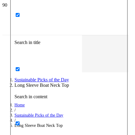
Search in title
Sustainable Picks of the Day
Long Sleeve Boat Neck Top
Search in content
Home
/
Sustainable Picks of the Day
/
Long Sleeve Boat Neck Top