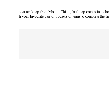
s long neck boat neck top from Monki. This tight fit top comes in a cho
on. Pair with your favourite pair of trousers or jeans to complete the fi