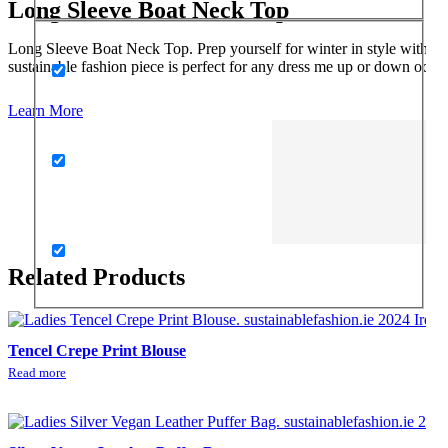
Long Sleeve Boat Neck Top
Long Sleeve Boat Neck Top. Prep yourself for winter in style with thi
sustainable fashion piece is perfect for any dress me up or down occasi
Learn More
Related Products
Tencel Crepe Print Blouse
Read more