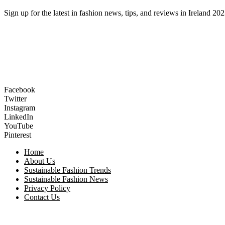
Sign up for the latest in fashion news, tips, and reviews in Ireland 202
Facebook
Twitter
Instagram
LinkedIn
YouTube
Pinterest
Home
About Us
Sustainable Fashion Trends
Sustainable Fashion News
Privacy Policy
Contact Us