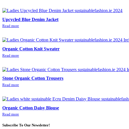
Upcycled Blue Denim Jacket
Read more
Organic Cotton Knit Sweater
Read more
Stone Organic Cotton Trousers
Read more
Organic Cotton Daisy Blouse
Read more
Subscribe To Our Newsletter!