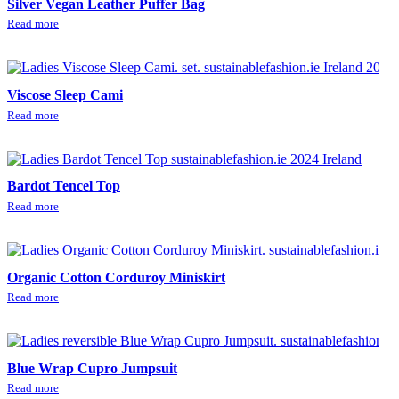
Silver Vegan Leather Puffer Bag
Read more
Viscose Sleep Cami
Read more
Bardot Tencel Top
Read more
Organic Cotton Corduroy Miniskirt
Read more
Blue Wrap Cupro Jumpsuit
Read more