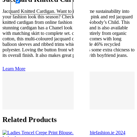
Jacquard Knitted Cardigan. Want to inject some sustainability into
your fashion look this season? Check out this pink and red jacquard
knitted cardigan from online fashion retailer Nobody’s Child. This
stunning cardigan has a Chanel look about it and is also available
with matching skirt to complete set. crafted entirely from organic
cotton, this multi-coloured jacquard cardigan comes with long
balloon sleeves and ribbed trims which include 46% recycled
polyester. Loving the button front which adds some extra chicness to
its overall finish. It also makes great pairing with boyfriend jeans.
Learn More
Related Products