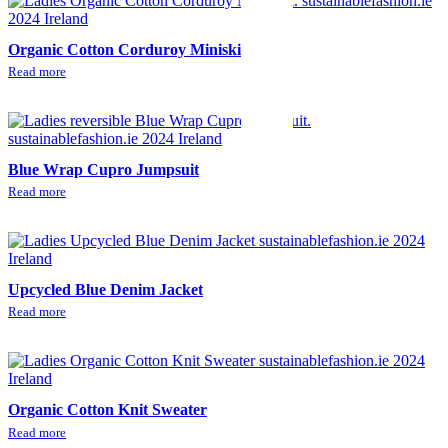
Organic Cotton Corduroy Miniskirt
Read more
Blue Wrap Cupro Jumpsuit
Read more
Upcycled Blue Denim Jacket
Read more
Organic Cotton Knit Sweater
Read more