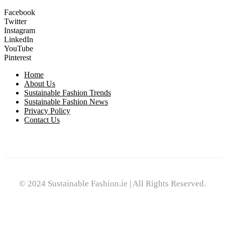
Facebook
Twitter
Instagram
LinkedIn
YouTube
Pinterest
Home
About Us
Sustainable Fashion Trends
Sustainable Fashion News
Privacy Policy
Contact Us
© 2024 Sustainable Fashion.ie | All Rights Reserved.