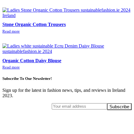
Stone Organic Cotton Trousers
Read more
Organic Cotton Daisy Blouse
Read more
Subscribe To Our Newsletter!
Sign up for the latest in fashion news, tips, and reviews in Ireland
2023.