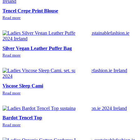
Tencel Crepe Print Blouse
Read more
Silver Vegan Leather Puffer Bag
Read more
Viscose Sleep Cami
Read more
Bardot Tencel Top
Read more