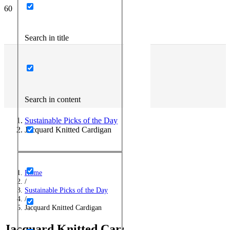
Search in title
Search in content
Sustainable Picks of the Day
Jacquard Knitted Cardigan
Home
/
Sustainable Picks of the Day
/
Jacquard Knitted Cardigan
Jacquard Knitted Cardigan